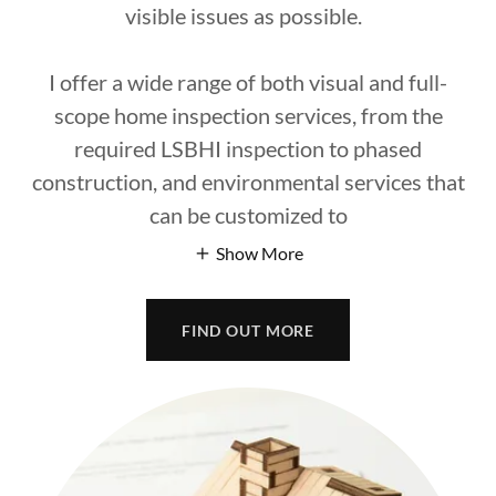
visible issues as possible.
I offer a wide range of both visual and full-
scope home inspection services, from the
required LSBHI inspection to phased
construction, and environmental services that
can be customized to
Show More
FIND OUT MORE