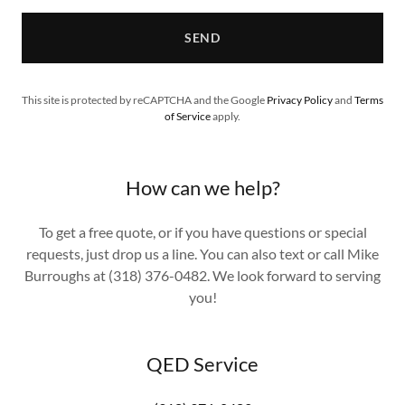
SEND
This site is protected by reCAPTCHA and the Google
Privacy Policy
and
Terms
of Service
apply.
How can we help?
To get a free quote, or if you have questions or special
requests, just drop us a line. You can also text or call Mike
Burroughs at (318) 376-0482. We look forward to serving
you!
QED Service