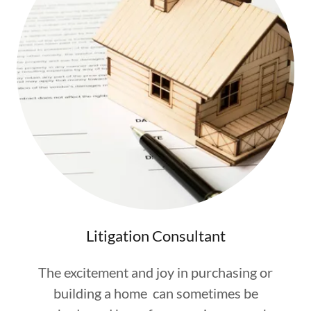
Litigation Consultant
The excitement and joy in purchasing or
building a home can sometimes be