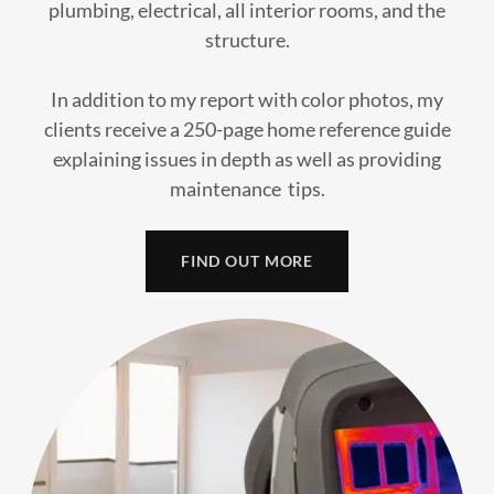
plumbing, electrical, all interior rooms, and the
structure.
In addition to my report with color photos, my
clients receive a 250-page home reference guide
explaining issues in depth as well as providing
maintenance tips.
FIND OUT MORE