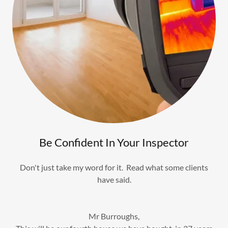
Be Confident In Your Inspector
Don't just take my word for it. Read what some clients
have said.
Mr Burroughs,