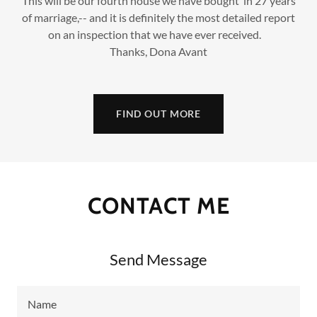
This will be our fourth house we have bought in 27 years
of marriage,-- and it is definitely the most detailed report
on an inspection that we have ever received.
Thanks, Dona Avant
FIND OUT MORE
CONTACT ME
Send Message
Name