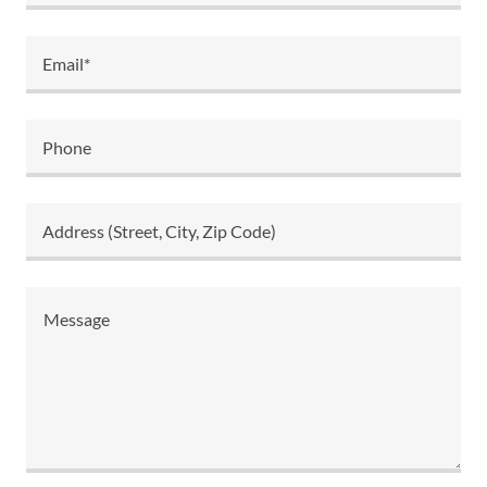
Email*
Phone
Address (Street, City, Zip Code)