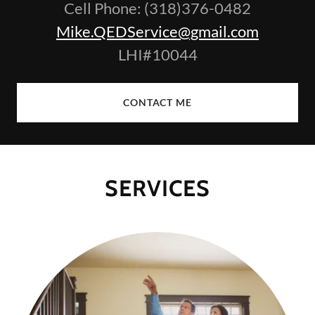
Cell Phone: (318)376-0482
Mike.QEDService@gmail.com
LHI#10044
CONTACT ME
SERVICES