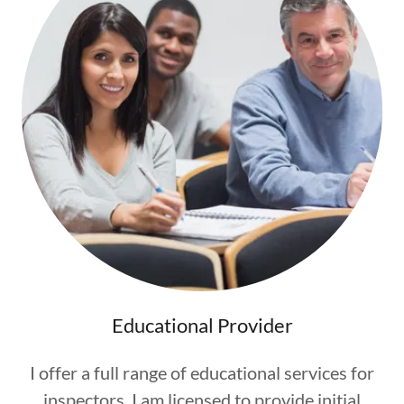
Educational Provider
I offer a full range of educational services for
inspectors. I am licensed to provide initial