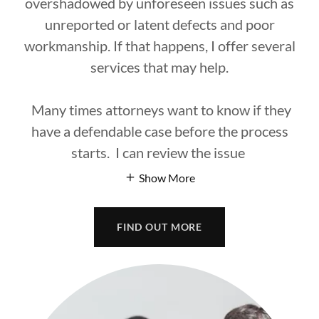
overshadowed by unforeseen issues such as
unreported or latent defects and poor
workmanship. If that happens, I offer several
services that may help.
Many times attorneys want to know if they
have a defendable case before the process
starts. I can review the issue
Show More
FIND OUT MORE