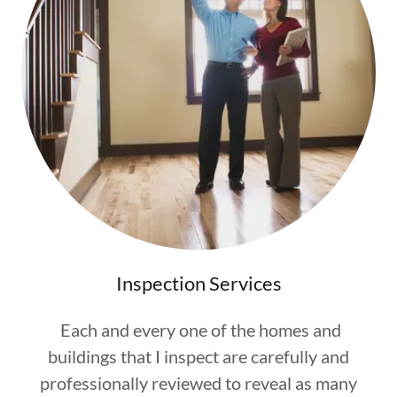
Inspection Services
Each and every one of the homes and
buildings that I inspect are carefully and
professionally reviewed to reveal as many