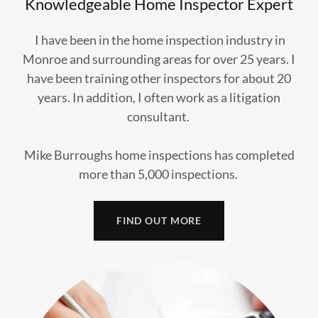
Knowledgeable Home Inspector Expert
​I have been in the home inspection industry in
Monroe and surrounding areas for over 25 years. I
have been training other inspectors for about 20
years. In addition, I often work as a litigation
consultant.
Mike Burroughs home inspections has completed
more than 5,000 inspections.
FIND OUT MORE