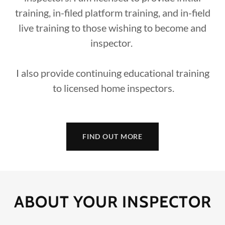
training, in-filed platform training, and in-field
live training to those wishing to become and
inspector.
I also provide continuing educational training
to licensed home inspectors.
FIND OUT MORE
ABOUT YOUR INSPECTOR