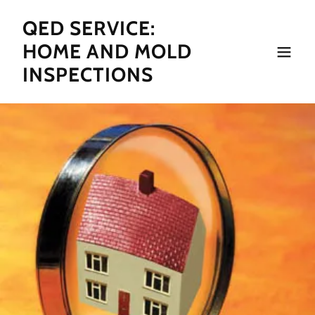
QED SERVICE:
HOME AND MOLD
INSPECTIONS