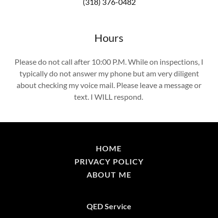
(318) 376-0482
Hours
Please do not call after 10:00 P.M. While on inspections, I
typically do not answer my phone but am very diligent
about checking my voice mail. Please leave a message or
text. I WILL respond.
HOME
PRIVACY POLICY
ABOUT ME
QED Service