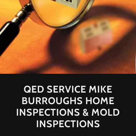
QED SERVICE MIKE
BURROUGHS HOME
INSPECTIONS & MOLD
INSPECTIONS