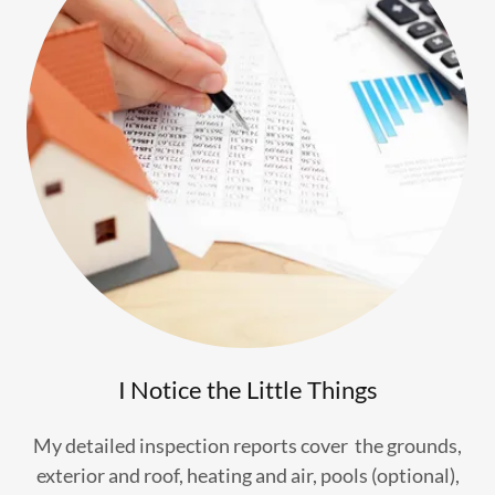
I Notice the Little Things
My detailed inspection reports cover the grounds,
exterior and roof, heating and air, pools (optional),